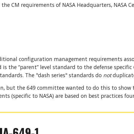
 the CM requirements of NASA Headquarters, NASA Cent
ditional configuration management requirements assoc
is the “parent” level standard to the defense specific
tandards. 
The "dash series"
standards do
not
 duplicat
ion, but the 649 committee wanted to do this to show
ents 
(
specific to NASA) are based on best practices fou
IA-649-1