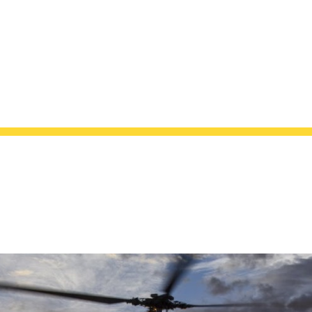
ip to main content
Skip to navigat
SAE EIA-649-1
AGEMENT REQUIREMENTS FOR