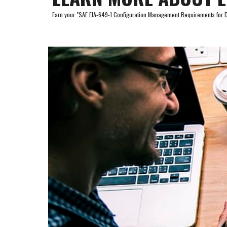
Earn your 
"
SAE EIA-649-1 Configuration Management Requirements for De