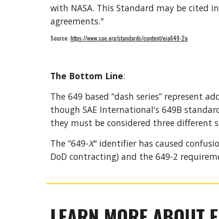
with NASA. This Standard may be cited in
agreements."
Source: 
https://www.sae.org/standards/content/eia649-2a
The Bottom Line
: 
The 649 based “dash series” represent ad
though SAE International
's 
649B standard 
they must be considered three different s
The “649-
X
" identifier has caused confus
DoD contracting) and the 649-2 requirem
LEARN MORE ABOUT E