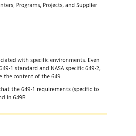
ers, Programs, Projects, and Supplier 
iated with specific environments. Even 
 649-1 standard and NASA specific 649-2, 
e the content of the 
649
.
 that the 649-1 requirements
 (
specific to 
nd in 649B.