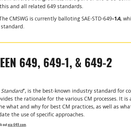
this and all related 649 standards. 
T
he CMSWG is currently balloting SAE-STD-649
-1
A
, wh
 standard. 
EEN 649, 649-1, & 649-2
 Standard
”, is the best-known industry standard for c
vides the rationale for the various CM processes. It is
 what and why for best CM practices, as well as what 
ate the use of specific approaches. 
k out 
eia-649.com
.