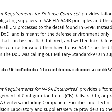
t Requirements for Defense Contracts
” provides tailo
ligating 
s
uppliers to SAE 
EIA-
649B principles and the 
erall CM processes to the detail found in 649B
. Instead
e DoD
, and is
 meant for the defense environment only. T
at can be specified, tailored, and written into defens
 the contractor would then have to use 649-1 specified
n the DoD was calling out Military-Standard-973 in sup
 take a 
649-1 certification class
. To buy a stand-alone copy of this standard, you can visit 
SAE
t Requirements for NASA Enterprises
” provides a "con
ment of Configuration Items (CIs) delivered to, or pro
enters, including Component Facilities and Technical
sion Laboratory and suppliers/service providers to the