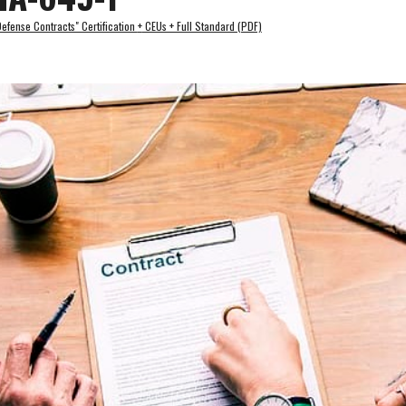
fense Contracts" Certification 
+
 CEUs + Full Standard (PDF)