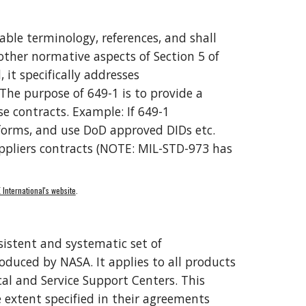
rable terminology, references, and shall 
other normative aspects of Section 5 of 
, it 
specifically addresses 
he purpose of 649-1 is to provide a 
e contracts. Example: If 649-1 
 forms, and use DoD approved DIDs etc
. 
pliers contracts (
NOTE
: MIL-STD-973 has 
 International's website
. 
sistent and systematic set of 
duced by NASA. It applies to all products 
 and Service Support Centers. This 
 extent specified in their agreements 