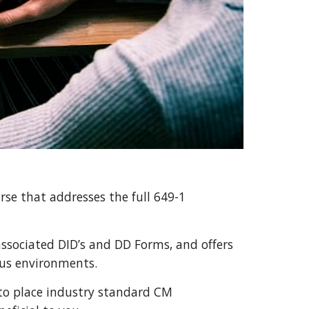
rse that addresses the full 649-1 
ssociated DID’s and DD Forms, and offers 
ous environments.
to place industry standard CM 