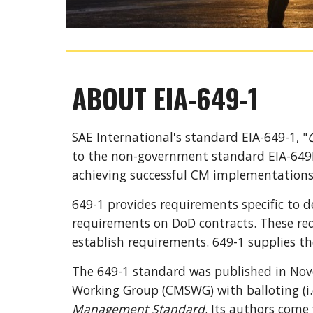
ABOUT EIA-649-1
SAE International
's standard
 EIA-649-1
, "
to the non-government standard 
EIA-649
achieving successful CM implementations
649-1 
provides requirements specific 
to
d
requirements on DoD contracts. These req
establish requirements
. 649-1 supplies 
th
The 649-1 standard was published in Nov
Working Group (CMSWG) with balloting (i.
Management 
S
tandard
. Its authors come