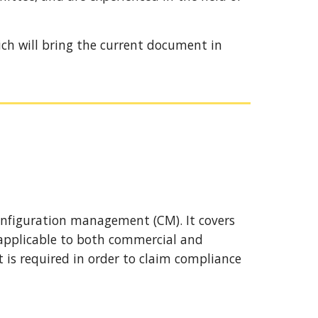
ich will bring the current document in 
onfiguration management (CM). It covers 
 applicable to both commercial and 
is required in order to claim compliance 