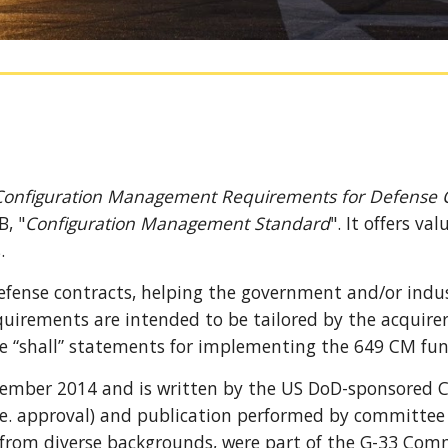
Configuration Management Requirements for Defense C
B, "
Configuration Management Standard
"
.
It 
offers val
. 
efense contracts, helpi
ng 
the government and/or indust
uirements are intended to be tailored by the acquirer 
e “shall” statements for implementing the 649 CM func
ember 2014 and is written by the US DoD
-
sponsored 
e. approval) and publication performed by committee 
 from 
diverse
 backgrounds, 
were part of the G-33 Com