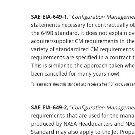
SAE EIA-649-1
, “
Configuration Managemen
statements necessary for contractually ob
the 649B 
s
tandard. 
It 
does not explain ov
acquirer/supplier CM requirements in th
variety of standardized CM requirements th
requirements are specified in a contract
This is similar to the approach taken whe
been cancelled for many years now).
To learn more about this standard and receive a free PDF copy, you can
SAE EIA-649-2
, “
Configuration Managemen
requirements that are used for the manage
produced by NASA Headquarters and NASA C
Standard may also apply to the Jet Propul