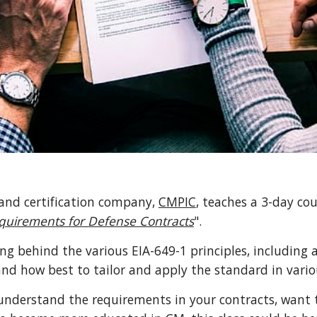
nd certification company, 
CMPIC
, teaches a 3-day cou
uirements for Defense Contracts
".
ng behind the various EIA-649-1 principles, including a
nd how best to tailor and apply the standard in vari
understand the requirements in your contracts, want 