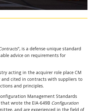
ontracts
", is a defense-unique standard 
uable advice on requirements for 
ry acting in the acquirer role place CM 
and cited in contracts with 
s
uppliers to 
tions and principles.
Configuration Management Standards 
that wrote the EIA-649B 
Configuration 
mittee,
 and are 
experienced
 in the field of 