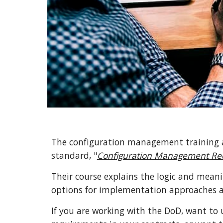
The configuration management training a
standard, "
Configuration Management Req
Their course
explains
 the logic and meani
options for implementation approaches a
If you are working with the
 Do
D, want to 