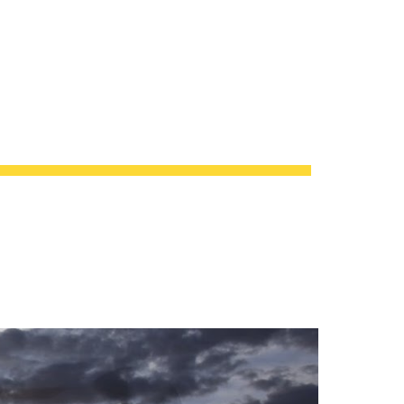
ion
 DEFENSE CONTRACTS