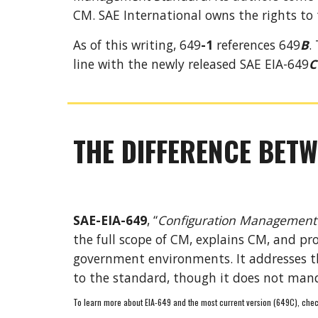
CM.
SA
E International owns the rights to 
As of this writing, 64
9
-1
 references 649
B
.
line with the newly released SAE EIA-649
C
THE DIFFERENCE BETW
SAE-EIA-649
, “
Configuration Management
the full scope of CM
, 
explains CM, and pro
government environments. It addresses the
to the standard
, though it
 does not mand
To learn more about EIA-649 and the most current version (649C), chec