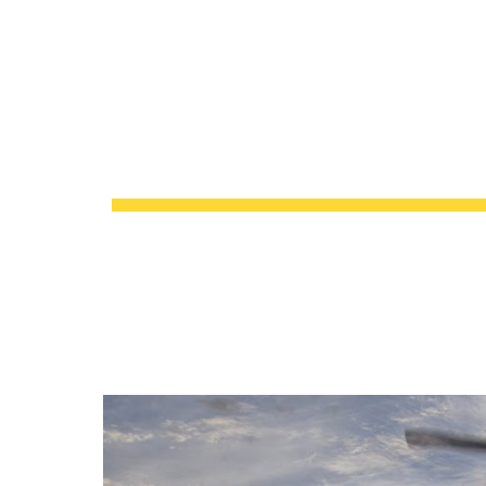
About 649-1
Sk
CONFIGURATION MAN